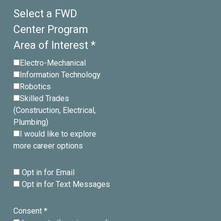
Select a FWD
Center Program
Area of Interest *
Electro-Mechanical
Information Technology
Robotics
Skilled Trades
(Construction, Electrical,
Plumbing)
I would like to explore
more career options
Opt in for Email
Opt in for Text Messages
Consent *