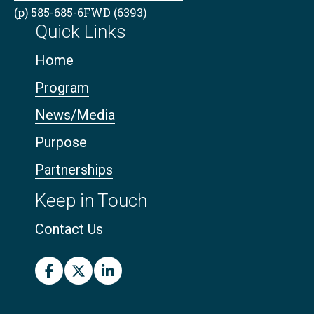
(p) 585-685-6FWD (6393)
Quick Links
Home
Program
News/Media
Purpose
Partnerships
Keep in Touch
Contact Us