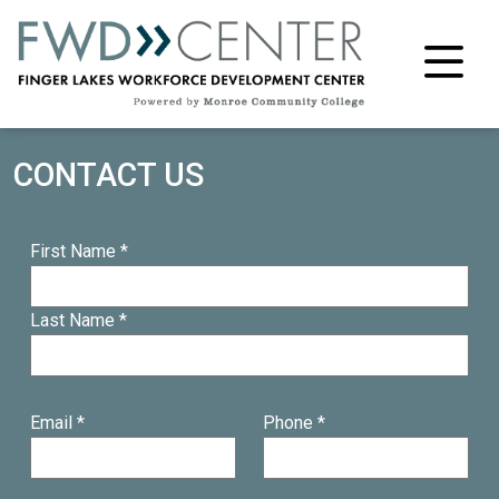
M
CONTACT US
First Name *
Last Name *
Email *
Phone *