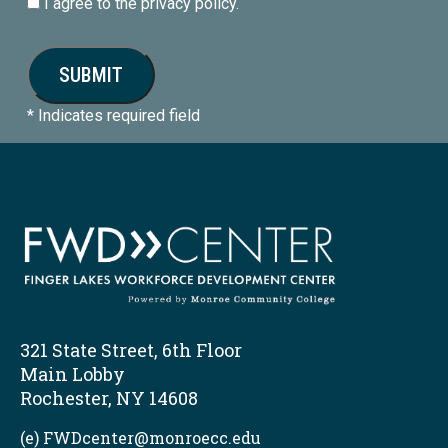
I agree to the privacy policy.
* Indicates required field
321 State Street, 6th Floor
Main Lobby
Rochester, NY 14608
(e) FWDcenter@monroecc.edu