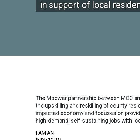
in support of local resid
The Mpower partnership between MCC and 
the upskilling and reskilling of county r
impacted economy and focuses on providing
high-demand, self-sustaining jobs with lo
I AM AN