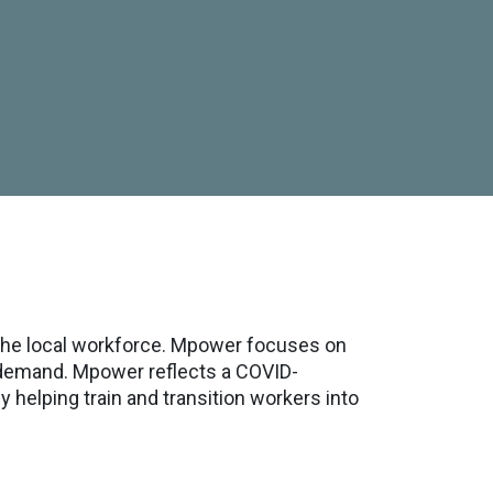
the local workforce. Mpower focuses on
t demand. Mpower reflects a COVID-
helping train and transition workers into