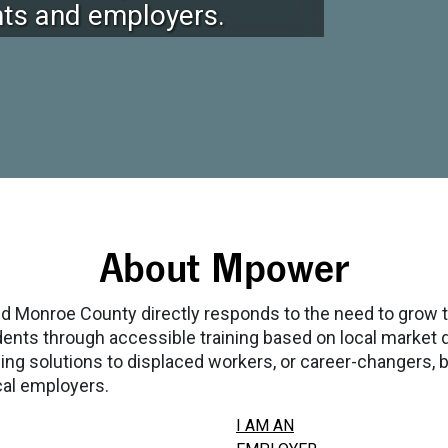
ents and employers.
About Mpower
Monroe County directly responds to the need to grow 
esidents through accessible training based on local marke
 solutions to displaced workers, or career-changers, by 
cal employers.
I AM AN