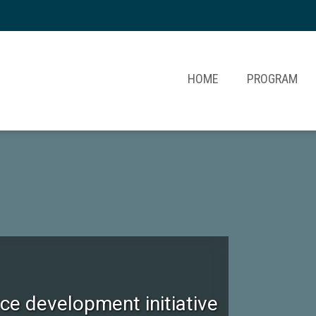
HOME
PROGRAM
e development initiative