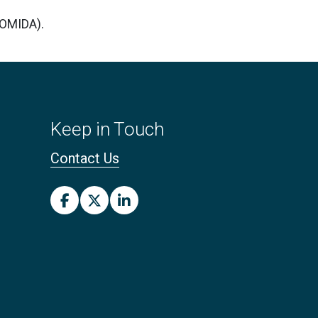
COMIDA).
Keep in Touch
Contact Us