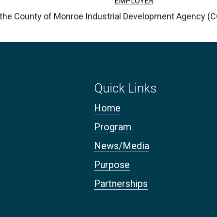
EMPLOYER
y the County of Monroe Industrial Development Agency (
Quick Links
Home
Program
News/Media
Purpose
Partnerships