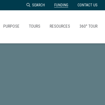
SEARCH
FUNDING
CONTACT US
PURPOSE
TOURS
RESOURCES
360° TOUR