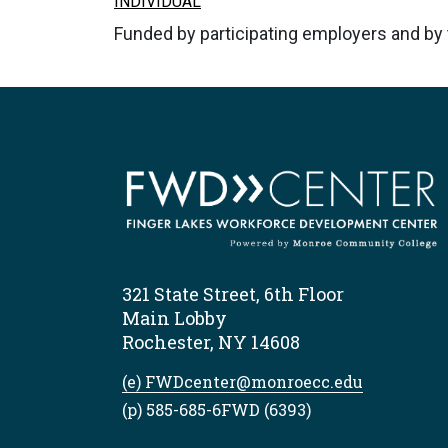
INDIVIDUAL
Funded by participating employers and b
321 State Street, 6th Floor
Main Lobby
Rochester, NY 14608
(e) FWDcenter@monroecc.edu
(p) 585-685-6FWD (6393)