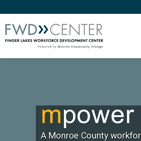
A Monroe County workforc