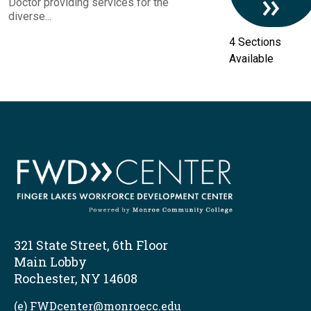
Doctor providing services for the
diverse...
4 Sections
Available
321 State Street, 6th Floor
Main Lobby
Rochester, NY 14608
(e) FWDcenter@monroecc.edu