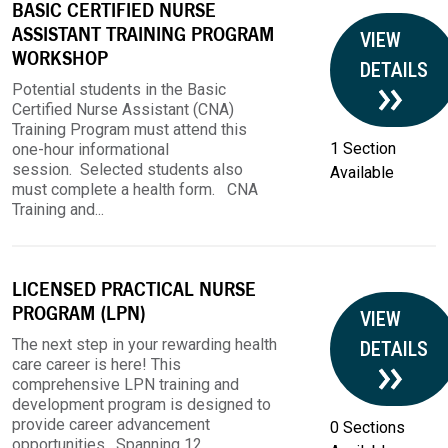
BASIC CERTIFIED NURSE
ASSISTANT TRAINING PROGRAM
VIEW
WORKSHOP
DETAILS
Potential students in the Basic
Certified Nurse Assistant (CNA)
Training Program must attend this
1 Section
one-hour informational
session. Selected students also
Available
must complete a health form. CNA
Training and...
LICENSED PRACTICAL NURSE
PROGRAM (LPN)
VIEW
The next step in your rewarding health
DETAILS
care career is here! This
comprehensive LPN training and
development program is designed to
provide career advancement
0 Sections
opportunities. Spanning 12