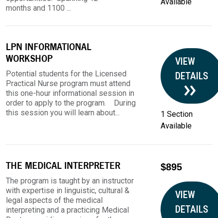
Available
months and 1100 ...
LPN INFORMATIONAL
WORKSHOP
VIEW
Potential students for the Licensed
DETAILS
Practical Nurse program must attend
this one-hour informational session in
order to apply to the program. During
this session you will learn about...
1 Section
Available
THE MEDICAL INTERPRETER
$895
The program is taught by an instructor
with expertise in linguistic, cultural &
VIEW
legal aspects of the medical
DETAILS
interpreting and a practicing Medical