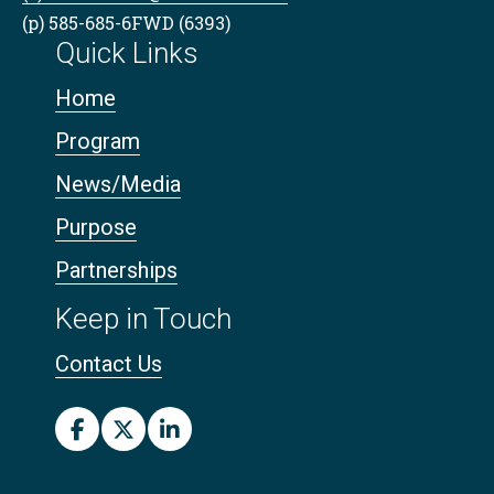
(p) 585-685-6FWD (6393)
Quick Links
Home
Program
News/Media
Purpose
Partnerships
Keep in Touch
Contact Us