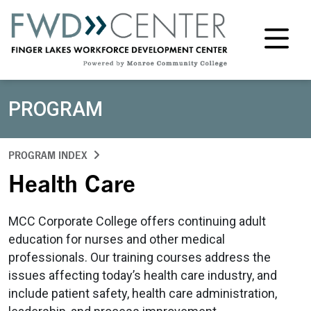
M
PROGRAM
PROGRAM INDEX
Health Care
MCC Corporate College offers continuing adult
education for nurses and other medical
professionals. Our training courses address the
issues affecting today’s health care industry, and
include patient safety, health care administration,