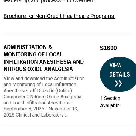
leadership, and process improvement.
Brochure for Non-Credit Healthcare Programs
ADMINISTRATION &
$1600
MONITORING OF LOCAL
INFILTRATION ANESTHESIA AND
VIEW
NITROUS OXIDE ANALGESIA
DETAILS
View and download the Administration
and Monitoring of Local Infiltration
Anesthesia.pdf Didactic (Online)
Component: Nitrous Oxide Analgesia
1 Section
and Local Infiltration Anesthesia:
Available
September 8, 2026 - November 13,
2026 Clinical and Laboratory ...