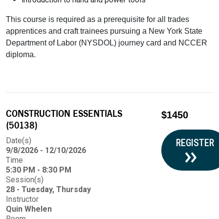
This course is required as a prerequisite for all trades
apprentices and craft trainees pursuing a New York State
Department of Labor (NYSDOL) journey card and NCCER
diploma.
CONSTRUCTION ESSENTIALS
$1450
(50138)
Date(s)
REGISTER
9/8/2026 - 12/10/2026
Time
5:30 PM - 8:30 PM
Session(s)
28 - Tuesday, Thursday
Instructor
Quin Whelen
Room