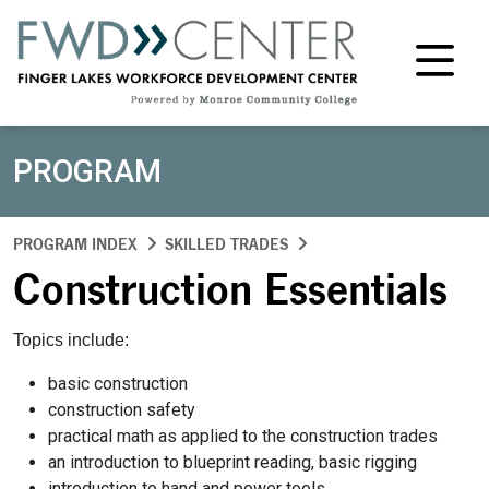
M
PROGRAM
PROGRAM INDEX
SKILLED TRADES
Construction Essentials
Topics include:
basic construction
construction safety
practical math as applied to the construction trades
an introduction to blueprint reading, basic rigging
introduction to hand and power tools