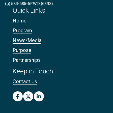
(p) 585-685-6FWD (6393)
Quick Links
Home
Program
News/Media
Purpose
Partnerships
Keep in Touch
Contact Us