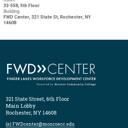
33-558, 5th Floor
Building
FWD Center, 321 State St, Rochester, NY
14608
321 State Street, 6th Floor
Main Lobby
Rochester, NY 14608
(e) FWDcenter@monroecc.edu