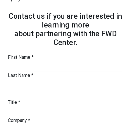
Contact us if you are interested in
learning more
about partnering with the FWD
Center.
First Name *
Last Name *
Title *
Company *