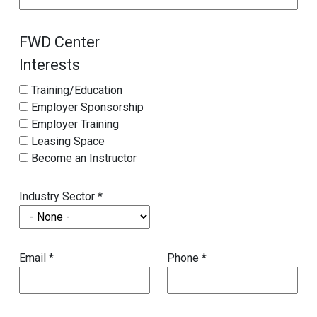
FWD Center
Interests
Training/Education
Employer Sponsorship
Employer Training
Leasing Space
Become an Instructor
Industry Sector *
Email *
Phone *