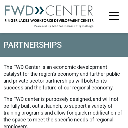
M
PARTNERSHIPS
The FWD Center is an economic development
catalyst for the region’s economy and further public
and private sector partnerships will bolster its
success and the future of our regional economy.
The FWD center is purposely designed, and will not
be fully built out at launch, to support a variety of
training programs and allow for quick modification of
the space to meet the specific needs of regional
employers.