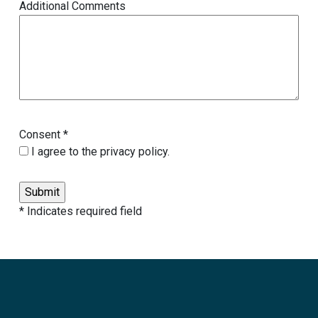
Additional Comments
Consent *
I agree to the privacy policy.
* Indicates required field