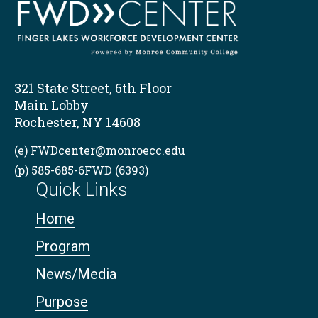
321 State Street, 6th Floor
Main Lobby
Rochester, NY 14608
(e) FWDcenter@monroecc.edu
(p) 585-685-6FWD (6393)
Quick Links
Home
Program
News/Media
Purpose