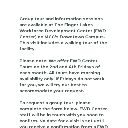
Group tour and information sessions
are available at The Finger Lakes
Workforce Development Center (FWD
Center) on MCC's Downtown Campus.
This visit includes a walking tour of the
facility.
Please note: We offer FWD Center
Tours on the 2nd and 4th Fridays of
each month. All tours have morning
availability only. If Fridays do not work
for you, we will try our best to
accommodate your request.
To request a group tour, please
complete the form below. FWD Center
staff will be in touch with you soon to
confirm. No date for a visit is set until
you receive a confirmation from a FWD