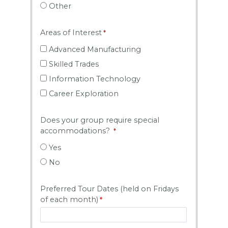
Other
Areas of Interest
Advanced Manufacturing
Skilled Trades
Information Technology
Career Exploration
Does your group require special
accommodations?
Yes
No
Preferred Tour Dates (held on Fridays
of each month)