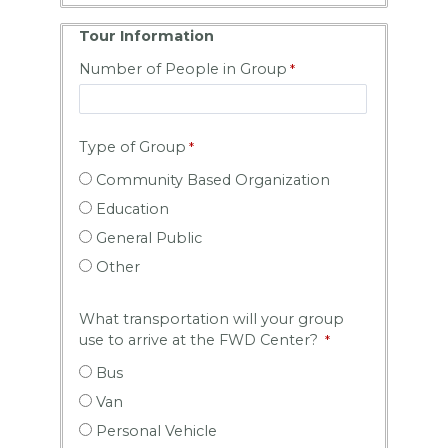
Tour Information
Number of People in Group
Type of Group
Community Based Organization
Education
General Public
Other
What transportation will your group
use to arrive at the FWD Center?
Bus
Van
Personal Vehicle