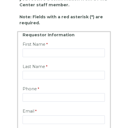
Center staff member.
Note: Fields with a red asterisk (*) are
required.
Requestor Information
First Name
Last Name
Phone
Email