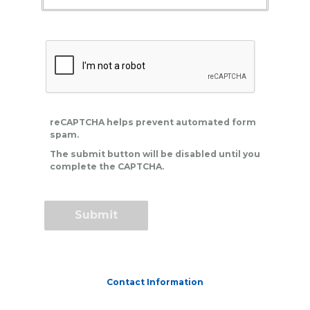
reCAPTCHA helps prevent automated form
spam.
The submit button will be disabled until you
complete the CAPTCHA.
Contact Information