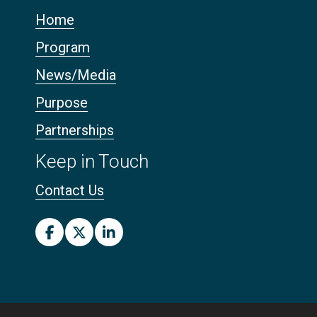
Home
Program
News/Media
Purpose
Partnerships
Keep in Touch
Contact Us