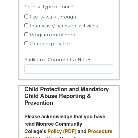
Choose type of tour.
Facility walk through
Interactive/ hands-on activities
Program enrollment
Career exploration
Additional Comments / Notes
Child Protection and Mandatory
Child Abuse Reporting &
Prevention
Please acknowledge that you have
read Monroe Community
College's
Policy (PDF)
and
Procedure