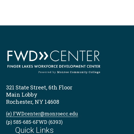
321 State Street, 6th Floor
Main Lobby
Rochester, NY 14608
(e) FWDcenter@monroecc.edu
(p) 585-685-6FWD (6393)
Quick Links