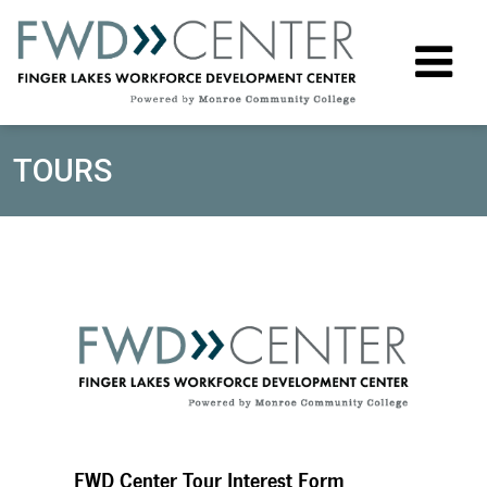
M
TOURS
FWD Center Tour Interest Form