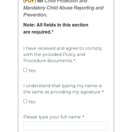
(PDF)
for
Child Protection and
Mandatory Child Abuse Reporting and
Prevention
.
Note:
All fields in this section
are
required
.
*
I have received and agree to comply
with the provided Policy and
Procedure documents.
Yes
I understand that typing my name is
the same as providing my signature.
Yes
Please type your full name.