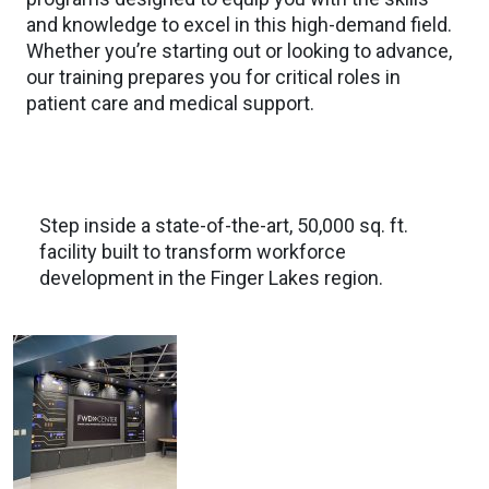
and knowledge to excel in this high-demand field.
Whether you’re starting out or looking to advance,
our training prepares you for critical roles in
patient care and medical support.
Step inside a state-of-the-art, 50,000 sq. ft.
facility built to transform workforce
development in the Finger Lakes region.