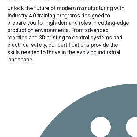
Unlock the future of modern manufacturing with
Industry 4.0 training programs designed to
prepare you for high-demand roles in cutting-edge
production environments. From advanced
robotics and 3D printing to control systems and
electrical safety, our certifications provide the
skills needed to thrive in the evolving industrial
landscape.