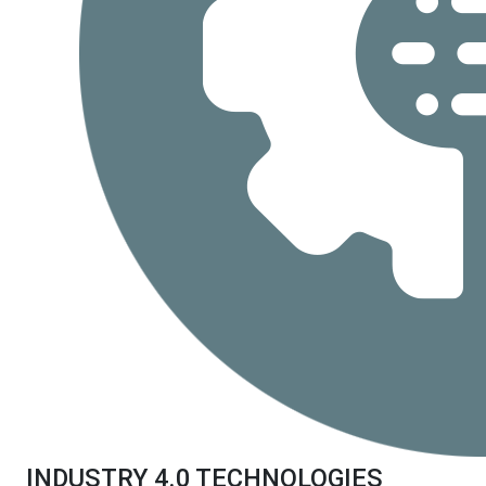
INDUSTRY 4.0 TECHNOLOGIES