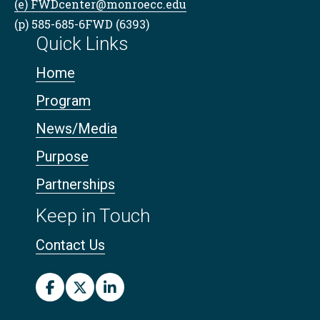
(e) FWDcenter@monroecc.edu
(p) 585-685-6FWD (6393)
Quick Links
Home
Program
News/Media
Purpose
Partnerships
Keep in Touch
Contact Us