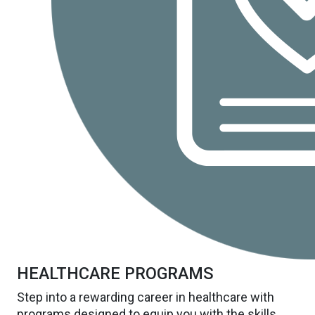
HEALTHCARE PROGRAMS
Step into a rewarding career in healthcare with
programs designed to equip you with the skills