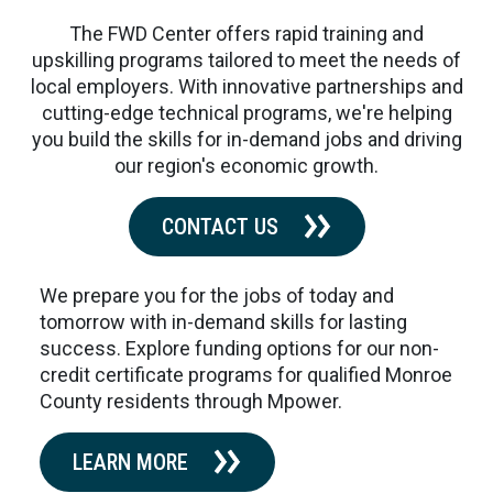
The FWD Center offers rapid training and
upskilling programs tailored to meet the needs of
local employers. With innovative partnerships and
cutting-edge technical programs, we're helping
you build the skills for in-demand jobs and driving
our region's economic growth.
CONTACT US
We prepare you for the jobs of today and
tomorrow with in-demand skills for lasting
success. Explore funding options for our non-
credit certificate programs for qualified Monroe
County residents through Mpower.
LEARN MORE