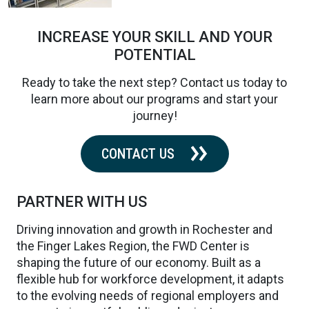
INCREASE YOUR SKILL AND YOUR
POTENTIAL
Ready to take the next step? Contact us today to
learn more about our programs and start your
journey!
CONTACT US
PARTNER WITH US
Driving innovation and growth in Rochester and
the Finger Lakes Region, the FWD Center is
shaping the future of our economy. Built as a
flexible hub for workforce development, it adapts
to the evolving needs of regional employers and