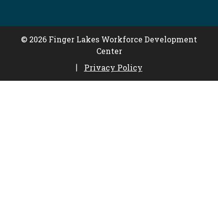
© 2026 Finger Lakes Workforce Development
Center
Privacy Policy