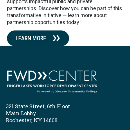
supports impactful public and private
partnerships. Discover how you can be part of this
transformative initiative — learn more about
partnership opportunities today!
LEARN MORE
321 State Street, 6th Floor
Main Lobby
Rochester, NY 14608