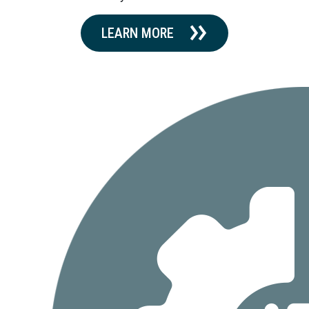
LEARN MORE