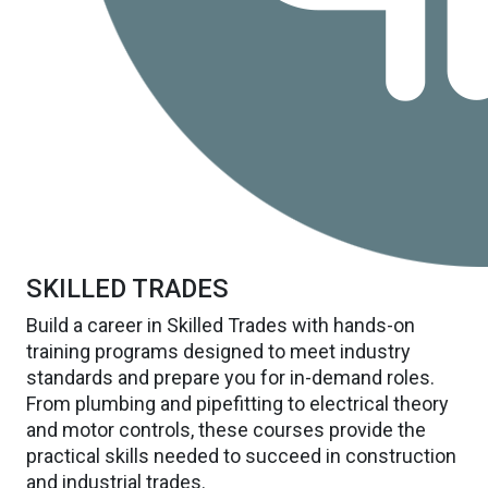
SKILLED TRADES
Build a career in Skilled Trades with hands-on
training programs designed to meet industry
standards and prepare you for in-demand roles.
From plumbing and pipefitting to electrical theory
and motor controls, these courses provide the
practical skills needed to succeed in construction
and industrial trades.