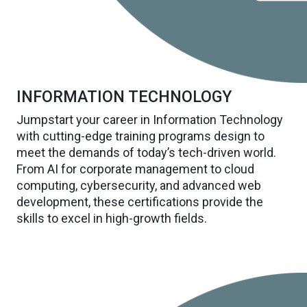
INFORMATION TECHNOLOGY
Jumpstart your career in Information Technology
with cutting-edge training programs design to
meet the demands of today’s tech-driven world.
From AI for corporate management to cloud
computing, cybersecurity, and advanced web
development, these certifications provide the
skills to excel in high-growth fields.