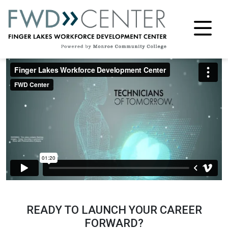
M
READY TO LAUNCH YOUR CAREER
FORWARD?