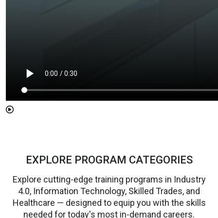
EXPLORE PROGRAM CATEGORIES
Explore cutting-edge training programs in Industry
4.0, Information Technology, Skilled Trades, and
Healthcare — designed to equip you with the skills
needed for today's most in-demand careers.