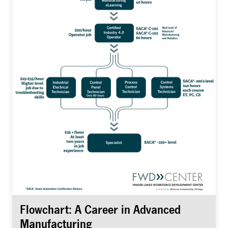
Flowchart: A Career in Advanced
Manufacturing