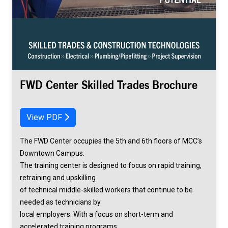
FWD Center Skilled Trades Brochure
View PDF
The FWD Center occupies the 5th and 6th floors of MCC’s
Downtown Campus.
The training center is designed to focus on rapid training,
retraining and upskilling
of technical middle-skilled workers that continue to be
needed as technicians by
local employers. With a focus on short-term and
accelerated training programs