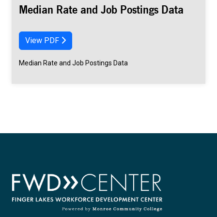
Median Rate and Job Postings Data
View PDF
Median Rate and Job Postings Data