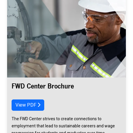
FWD Center Brochure
View PDF
The FWD Center strives to create connections to
employment that lead to sustainable careers and wage