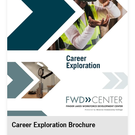
Career Exploration Brochure