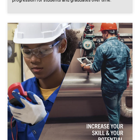
progression for students and graduates over time.