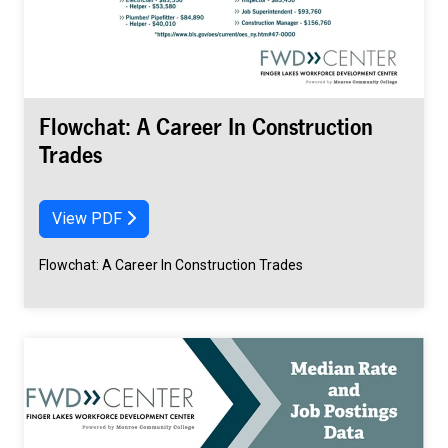
Flowchat: A Career In Construction
Trades
View PDF
Flowchat: A Career In Construction Trades