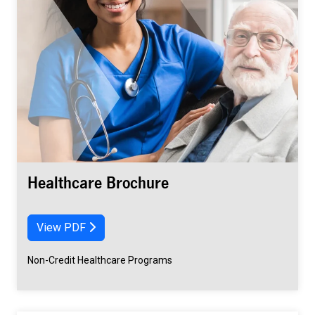
Healthcare Brochure
View PDF
Non-Credit Healthcare Programs