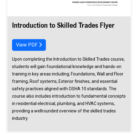
Introduction to Skilled Trades Flyer
View PDF
Upon completing the Introduction to Skilled Trades course,
students will gain foundational knowledge and hands-on
training in key areas including; Foundations, Wall and Floor
framing, Roof systems, Exterior finishes, and essential
safety practices aligned with OSHA 10 standards. The
course also includes introduction to fundamental concepts
in residential electrical, plumbing, and HVAC systems,
providing a wellrounded overview of the skilled trades
industry.