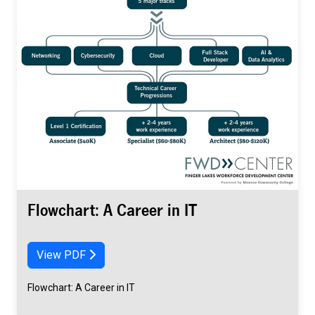
Flowchart: A Career in IT
View PDF
Flowchart: A Career in IT