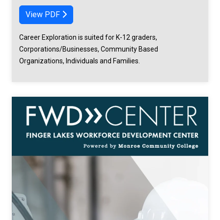
View PDF
Career Exploration is suited for K-12 graders,
Corporations/Businesses, Community Based
Organizations, Individuals and Families.