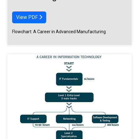
View PDF
Flowchart: A Career in Advanced Manufacturing