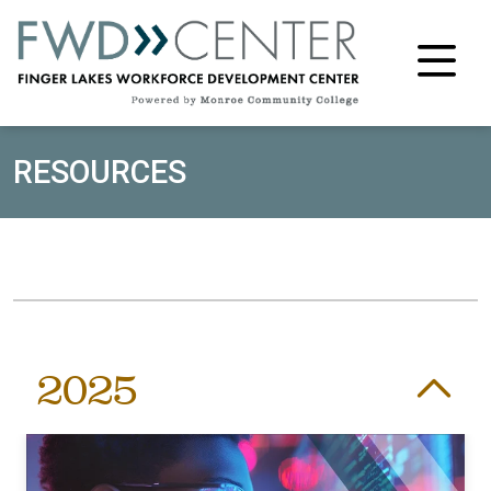
M
RESOURCES
2025