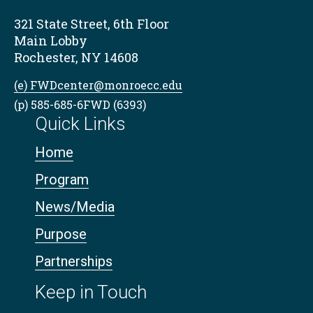
321 State Street, 6th Floor
Main Lobby
Rochester, NY 14608
(e) FWDcenter@monroecc.edu
(p) 585-685-6FWD (6393)
Quick Links
Home
Program
News/Media
Purpose
Partnerships
Keep in Touch