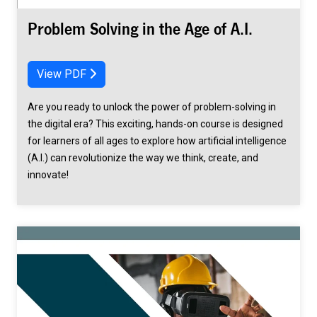
Problem Solving in the Age of A.I.
View PDF
Are you ready to unlock the power of problem-solving in
the digital era? This exciting, hands-on course is designed
for learners of all ages to explore how artificial intelligence
(A.I.) can revolutionize the way we think, create, and
innovate!