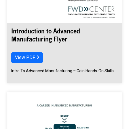
Introduction to Advanced
Manufacturing Flyer
View PDF
Intro To Advanced Manufacturing – Gain Hands-On Skills.