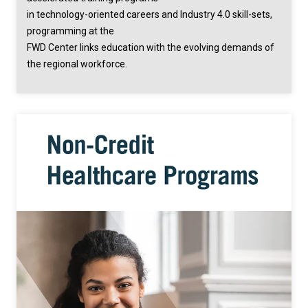
in technology-oriented careers and Industry 4.0 skill-sets,
programming at the
FWD Center links education with the evolving demands of
the regional workforce.