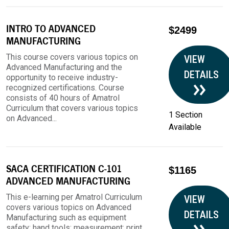
INTRO TO ADVANCED
$2499
MANUFACTURING
This course covers various topics on
VIEW
Advanced Manufacturing and the
DETAILS
opportunity to receive industry-
recognized certifications. Course
consists of 40 hours of Amatrol
Curriculum that covers various topics
1 Section
on Advanced...
Available
SACA CERTIFICATION C-101
$1165
ADVANCED MANUFACTURING
This e-learning per Amatrol Curriculum
VIEW
covers various topics on Advanced
DETAILS
Manufacturing such as equipment
safety; hand tools; measurement; print