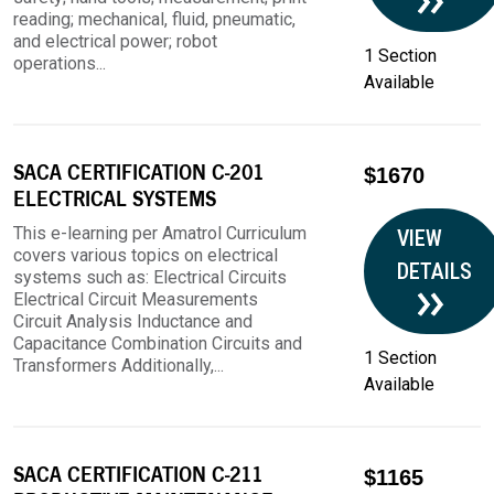
reading; mechanical, fluid, pneumatic,
and electrical power; robot
1 Section
operations...
Available
SACA CERTIFICATION C-201
$1670
ELECTRICAL SYSTEMS
This e-learning per Amatrol Curriculum
VIEW
covers various topics on electrical
DETAILS
systems such as: Electrical Circuits
Electrical Circuit Measurements
Circuit Analysis Inductance and
Capacitance Combination Circuits and
1 Section
Transformers Additionally,...
Available
SACA CERTIFICATION C-211
$1165