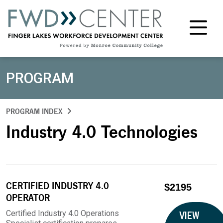
M
PROGRAM
PROGRAM INDEX
Industry 4.0 Technologies
CERTIFIED INDUSTRY 4.0
$2195
OPERATOR
Certified Industry 4.0 Operations
VIEW