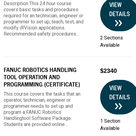
Description This 24 hour course
VIEW
covers basic tasks and procedures
DETAILS
required for an technician, engineer or
programmer to set up, teach, test, and
modify iRVision applications.
Recommended safety procedures...
2 Sections
Available
FANUC ROBOTICS HANDLING
$2340
TOOL OPERATION AND
PROGRAMMING (CERTIFICATE)
VIEW
This course covers the tasks that an
DETAILS
operator, technician, engineer or
programmer needs to set up and
program a FANUC Robotics
Handlingtool Software Package.
1 Section
Students are provided online...
Available