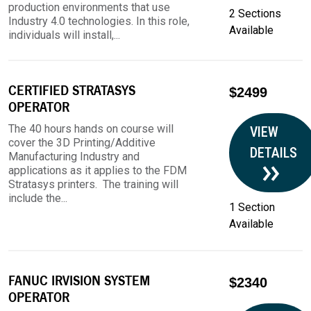
production environments that use
2 Sections
Industry 4.0 technologies. In this role,
Available
individuals will install,...
CERTIFIED STRATASYS
$2499
OPERATOR
The 40 hours hands on course will
VIEW
cover the 3D Printing/Additive
DETAILS
Manufacturing Industry and
applications as it applies to the FDM
Stratasys printers. The training will
include the...
1 Section
Available
FANUC IRVISION SYSTEM
$2340
OPERATOR