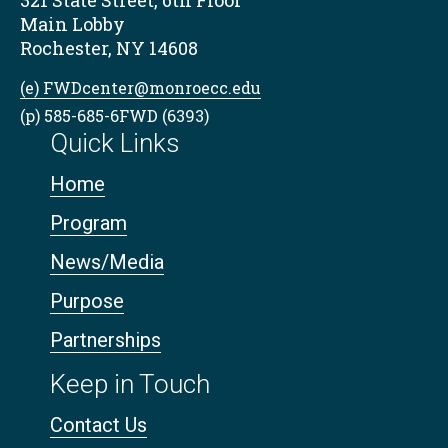
321 State Street, 6th Floor
Main Lobby
Rochester, NY 14608
(e) FWDcenter@monroecc.edu
(p) 585-685-6FWD (6393)
Quick Links
Home
Program
News/Media
Purpose
Partnerships
Keep in Touch
Contact Us