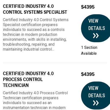
CERTIFIED INDUSTRY 4.0
$4395
CONTROL SYSTEMS SPECIALIST
Certified Industry 4.0 Control Systems
VIEW
Specialist certification prepares
DETAILS
individuals to succeed as a controls
technician in modern production
environments, with skills in installing,
troubleshooting, repairing, and
1 Section
maintaining industrial control...
Available
CERTIFIED INDUSTRY 4.0
$4395
PROCESS CONTROL
TECHNICIAN
VIEW
Certified Industry 4.0 Process Control
DETAILS
Technician certification prepares
individuals to succeed as an
instrumentation technician in modern