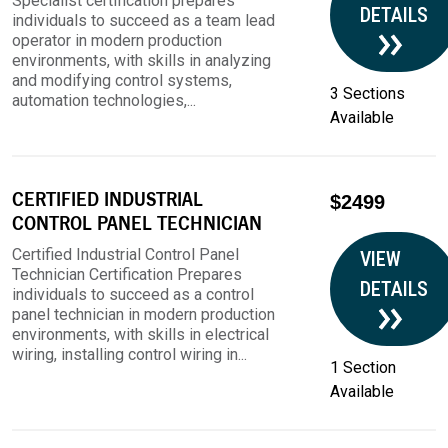
Specialist certification prepares
DETAILS
individuals to succeed as a team lead
operator in modern production
environments, with skills in analyzing
and modifying control systems,
3 Sections
automation technologies,...
Available
CERTIFIED INDUSTRIAL
$2499
CONTROL PANEL TECHNICIAN
Certified Industrial Control Panel
VIEW
Technician Certification Prepares
DETAILS
individuals to succeed as a control
panel technician in modern production
environments, with skills in electrical
wiring, installing control wiring in...
1 Section
Available