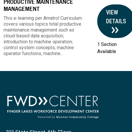
PRODUCTIVE MAINTENANCE
MANAGEMENT
VIEW
This e-learning per Amatrol Curriculum
DETAILS
covers various topics total productive
maintenance management such as
cloud-based data acquisition;
introduction to machine operation;
1 Section
control system concepts; machine
Available
operator functions; machine...