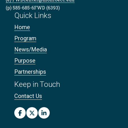
(p) 585-685-6FWD (6393)
Quick Links
Home
Program
News/Media
Purpose
Partnerships
Keep in Touch
Contact Us