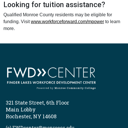
Looking for tuition assistance?
Qualified Monroe County residents may be eligible for
funding. Visit
www.workforceforward.com/mpower
to learn
more.
321 State Street, 6th Floor
Main Lobby
Rochester, NY 14608
(e) FWDcenter@monroecc.edu