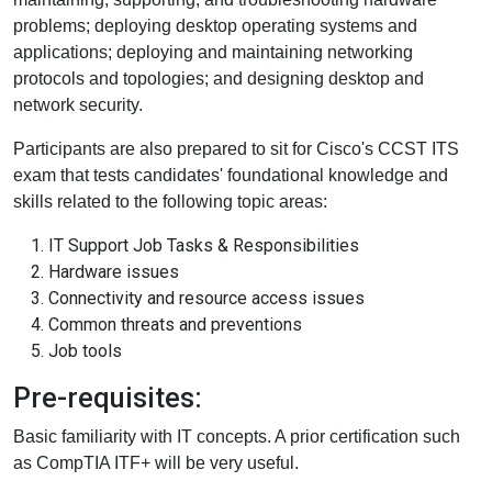
problems; deploying desktop operating systems and
applications; deploying and maintaining networking
protocols and topologies; and designing desktop and
network security.
Participants are also prepared to sit for Cisco's CCST ITS
exam that tests candidates' foundational knowledge and
skills related to the following topic areas:
IT Support Job Tasks & Responsibilities
Hardware issues
Connectivity and resource access issues
Common threats and preventions
Job tools
Pre-requisites:
Basic familiarity with IT concepts. A prior certification such
as CompTIA ITF+ will be very useful.