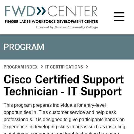
M
PROGRAM
PROGRAM INDEX
IT CERTIFICATIONS
Cisco Certified Support
Technician - IT Support
This program prepares individuals for entry-level
opportunities in IT as customer service and help desk
professionals. It is designed to give participants hands-on
experience in developing skills in areas such as installing,
maintaining, supporting, and troubleshooting hardware