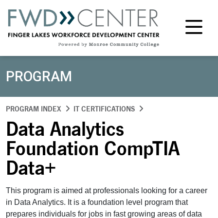
M
PROGRAM
PROGRAM INDEX
IT CERTIFICATIONS
Data Analytics
Foundation CompTIA
Data+
This program is aimed at professionals looking for a career
in Data Analytics. It is a foundation level program that
prepares individuals for jobs in fast growing areas of data