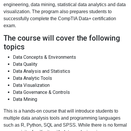
engineering, data mining, statistical data analytics and data
visualization. The program also prepares students to
successfully complete the CompTIA Data+ certification
exam.
The course will cover the following
topics
Data Concepts & Environments
Data Quality
Data Analysis and Statistics
Data Analytic Tools
Data Visualization
Data Governance & Controls
Data Mining
This is a hands-on course that will introduce students to
multiple data analysis tools and programming languages
such as R, Python, SQL and SPSS. While there is no formal