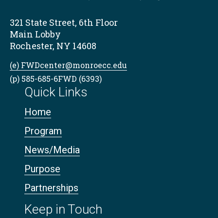
321 State Street, 6th Floor
Main Lobby
Rochester, NY 14608
(e) FWDcenter@monroecc.edu
(p) 585-685-6FWD (6393)
Quick Links
Home
Program
News/Media
Purpose
Partnerships
Keep in Touch