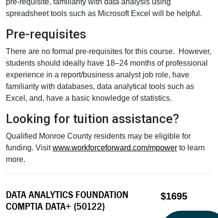
pre-requisite, familiarity with data analysis using
spreadsheet tools such as Microsoft Excel will be helpful.
Pre-requisites
There are no formal pre-requisites for this course. However,
students should ideally have 18–24 months of professional
experience in a report/business analyst job role, have
familiarity with databases, data analytical tools such as
Excel, and, have a basic knowledge of statistics.
Looking for tuition assistance?
Qualified Monroe County residents may be eligible for
funding. Visit
www.workforceforward.com/mpower
to learn
more.
DATA ANALYTICS FOUNDATION
$1695
COMPTIA DATA+ (50122)