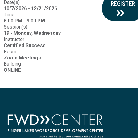
Date(s)
REGISTER
10/7/2026 - 12/21/2026
Time
6:00 PM - 9:00 PM
Session(s)
19 - Monday, Wednesday
Instructor
Certified Success
Room
Zoom Meetings
Building
ONLINE